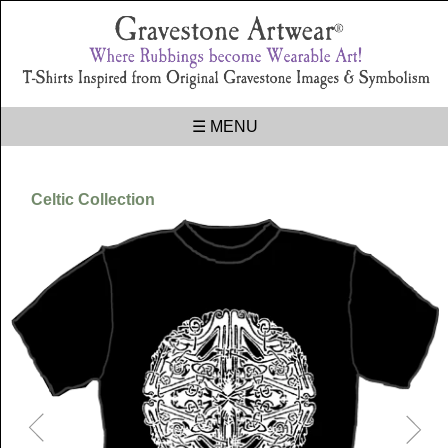
☰ MENU
Celtic Collection