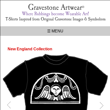
☰ MENU
New England Collection